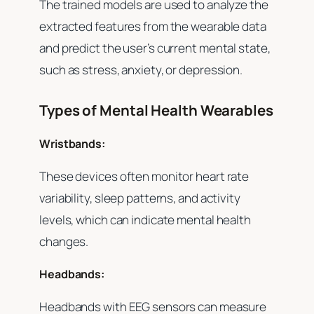
The trained models are used to analyze the
extracted features from the wearable data
and predict the user’s current mental state,
such as stress, anxiety, or depression.
Types of Mental Health Wearables
Wristbands:
These devices often monitor heart rate
variability, sleep patterns, and activity
levels, which can indicate mental health
changes.
Headbands:
Headbands with EEG sensors can measure