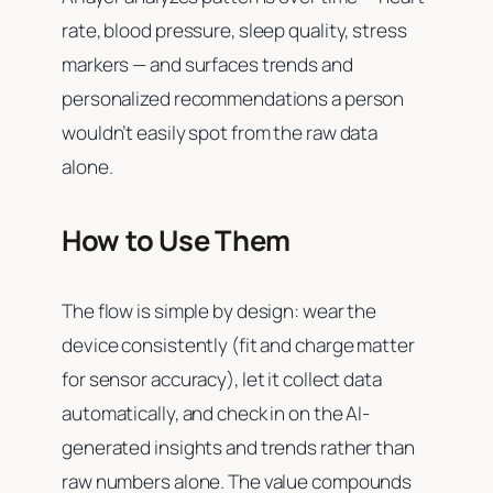
rate, blood pressure, sleep quality, stress
markers — and surfaces trends and
personalized recommendations a person
wouldn’t easily spot from the raw data
alone.
How to Use Them
The flow is simple by design: wear the
device consistently (fit and charge matter
for sensor accuracy), let it collect data
automatically, and check in on the AI-
generated insights and trends rather than
raw numbers alone. The value compounds