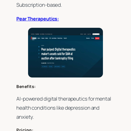
Subscription-based.
Pear Therapeutics:
Benefits:
AI-powered digital therapeutics for mental
health conditions like depression and
anxiety.
Pricing: