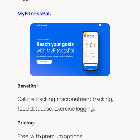
MyFitnessPal:
Benefits:
Calorie tracking, macronutrient tracking,
food database, exercise logging.
Pricing:
Free, with premium options.