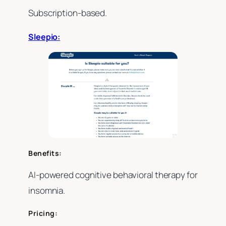
Subscription-based.
Sleepio:
Benefits:
AI-powered cognitive behavioral therapy for
insomnia.
Pricing: