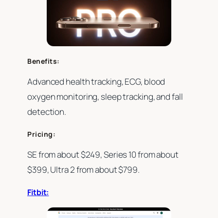
Benefits:
Advanced health tracking, ECG, blood
oxygen monitoring, sleep tracking, and fall
detection.
Pricing:
SE from about $249, Series 10 from about
$399, Ultra 2 from about $799.
Fitbit: