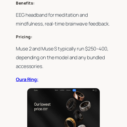
Benefits:
EEG headband for meditation and
mindfulness, real-time brainwave feedback.
Pricing:
Muse 2 and Muse S typically run $250–400,
depending on the model and any bundled
accessories.
Oura Ring: