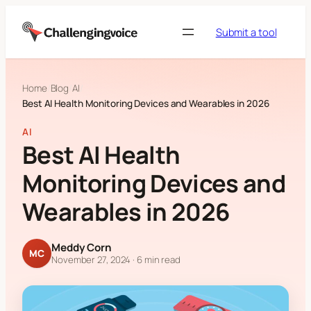
Skip to content
Submit a tool
Home
Blog
AI
Best AI Health Monitoring Devices and Wearables in 2026
AI
Best AI Health
Monitoring Devices and
Wearables in 2026
Meddy Corn
MC
November 27, 2024
· 6 min read