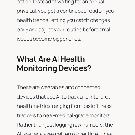
act on. Instead of waiting for an annual
physical, you get a continuous read on your
health trends, letting you catch changes
early and adjust your routine before small
issues become bigger ones.
What Are AI Health
Monitoring Devices?
These are wearables and connected
devices that use AI to track and interpret
health metrics, ranging from basic fitness
trackers to near-medical-grade monitors.
Rather than just logging raw numbers, the
AI layer analyzes patterns over time — heart