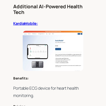
Additional AI-Powered Health
Tech
KardiaMobile:
Benefits:
Portable ECG device for heart health
monitoring.