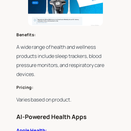
Benefits:
A wide range of health and wellness
products include sleep trackers, blood
pressure monitors, and respiratory care
devices.
Pricing:
Varies based on product.
AI-Powered Health Apps
Apple Health: