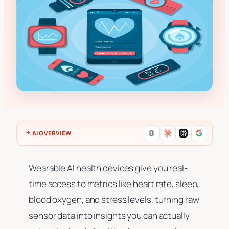
AI OVERVIEW
Wearable AI health devices give you real-
time access to metrics like heart rate, sleep,
blood oxygen, and stress levels, turning raw
sensor data into insights you can actually