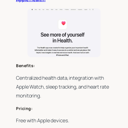
Benefits:
Centralized health data, integration with
Apple Watch, sleep tracking, and heart rate
monitoring.
Pricing:
Free with Apple devices.