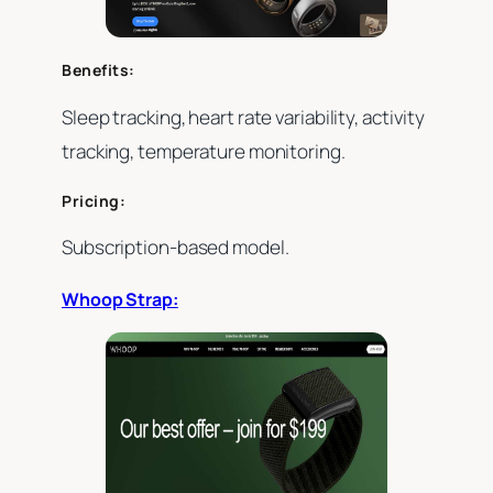
Benefits:
Sleep tracking, heart rate variability, activity
tracking, temperature monitoring.
Pricing:
Subscription-based model.
Whoop Strap: