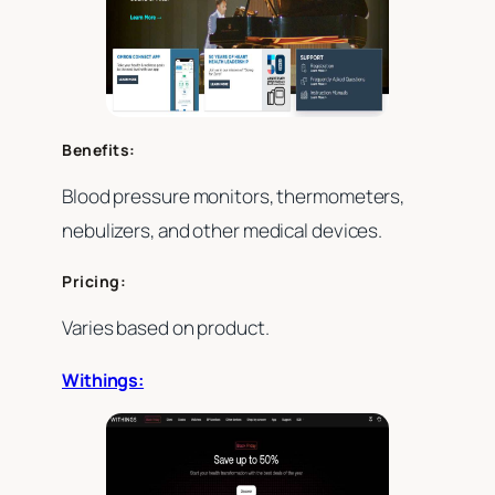
Benefits:
Blood pressure monitors, thermometers,
nebulizers, and other medical devices.
Pricing:
Varies based on product.
Withings: