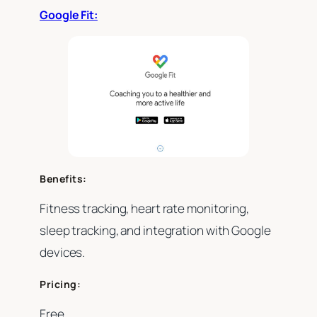
Google Fit:
Benefits:
Fitness tracking, heart rate monitoring,
sleep tracking, and integration with Google
devices.
Pricing:
Free.