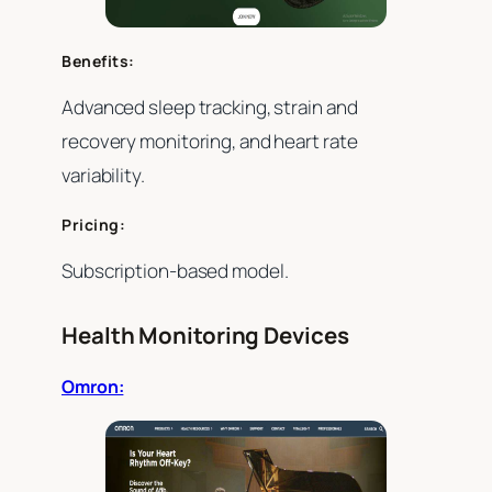
Benefits:
Advanced sleep tracking, strain and
recovery monitoring, and heart rate
variability.
Pricing:
Subscription-based model.
Health Monitoring Devices
Omron: