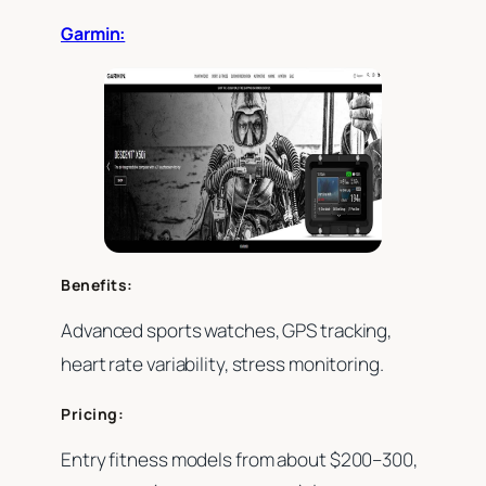
Garmin:
Benefits:
Advanced sports watches, GPS tracking,
heart rate variability, stress monitoring.
Pricing:
Entry fitness models from about $200–300,