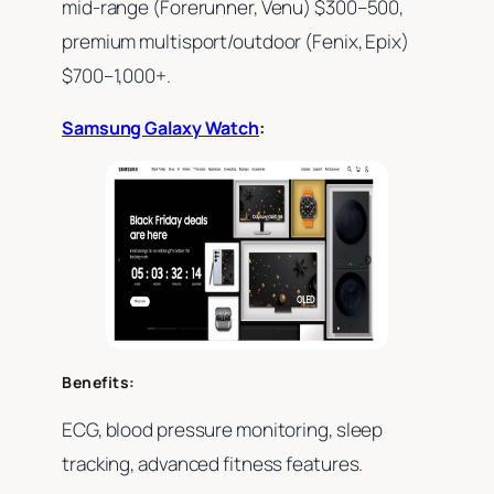
mid-range (Forerunner, Venu) $300–500,
premium multisport/outdoor (Fenix, Epix)
$700–1,000+.
Samsung Galaxy Watch
:
Benefits:
ECG, blood pressure monitoring, sleep
tracking, advanced fitness features.