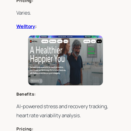
Pricing:
Varies.
Welltory
:
Benefits:
AI-powered stress and recovery tracking,
heart rate variability analysis.
Pricing: