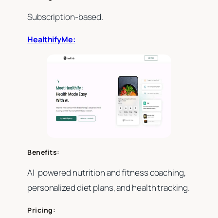
Subscription-based.
HealthifyMe:
Benefits:
AI-powered nutrition and fitness coaching,
personalized diet plans, and health tracking.
Pricing: