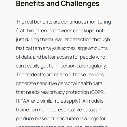
Benefits and Challenges
The real benefits are continuous monitoring
(catching trends between checkups, not
just during them), earlier detection through
fast pattern analysis across large amounts
of data, and better access for people who
can’t easily get to in-person care regularly.
The tradeoffs are real too: these devices
generate sensitive personal health data
that needs real privacy protection (GDPR,
HIPAA, and similar rules apply), AI models
trained on non-representative data can
produce biased or inaccurate readings for