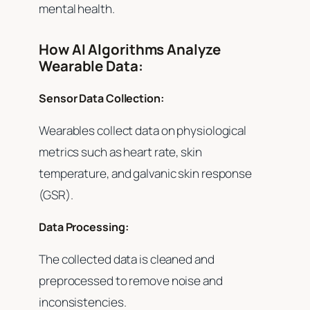
mental health.
How AI Algorithms Analyze
Wearable Data:
Sensor Data Collection:
Wearables collect data on physiological
metrics such as heart rate, skin
temperature, and galvanic skin response
(GSR).
Data Processing:
The collected data is cleaned and
preprocessed to remove noise and
inconsistencies.