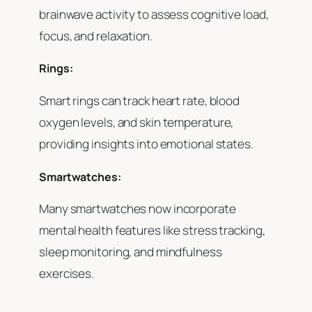
brainwave activity to assess cognitive load,
focus, and relaxation.
Rings:
Smart rings can track heart rate, blood
oxygen levels, and skin temperature,
providing insights into emotional states.
Smartwatches:
Many smartwatches now incorporate
mental health features like stress tracking,
sleep monitoring, and mindfulness
exercises.