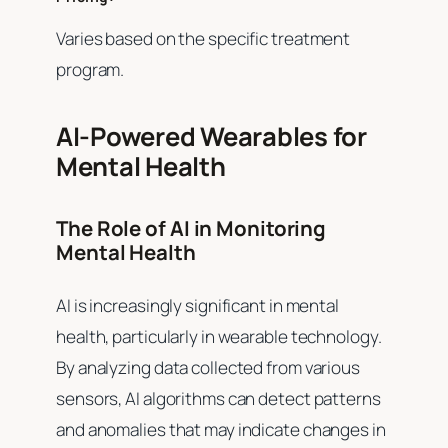
Varies based on the specific treatment
program.
AI-Powered Wearables for
Mental Health
The Role of AI in Monitoring
Mental Health
AI is increasingly significant in mental
health, particularly in wearable technology.
By analyzing data collected from various
sensors, AI algorithms can detect patterns
and anomalies that may indicate changes in