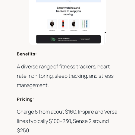
Benefits:
A diverse range of fitness trackers, heart
rate monitoring, sleep tracking, and stress
management.
Pricing:
Charge 6 from about $160, Inspire and Versa
lines typically $100–230, Sense 2 around
$250.