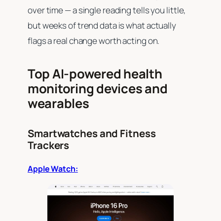
over time — a single reading tells you little,
but weeks of trend data is what actually
flags a real change worth acting on.
Top AI-powered health
monitoring devices and
wearables
Smartwatches and Fitness
Trackers
Apple Watch: