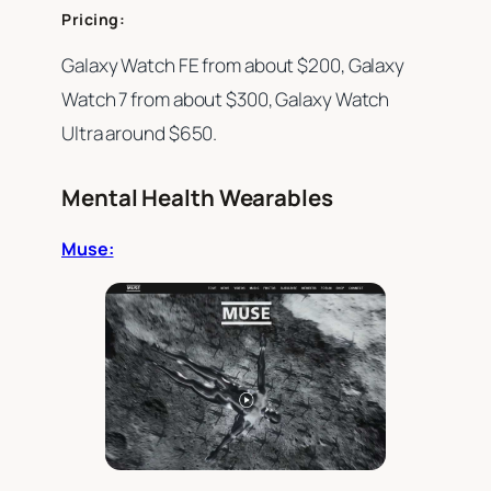
Pricing:
Galaxy Watch FE from about $200, Galaxy
Watch 7 from about $300, Galaxy Watch
Ultra around $650.
Mental Health Wearables
Muse: