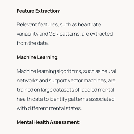
Feature Extraction:
Relevant features, such as heart rate
variability and GSR patterns, are extracted
from the data.
Machine Learning:
Machine learning algorithms, such as neural
networks and support vector machines, are
trained on large datasets of labeled mental
health data to identify patterns associated
with different mental states.
Mental Health Assessment: