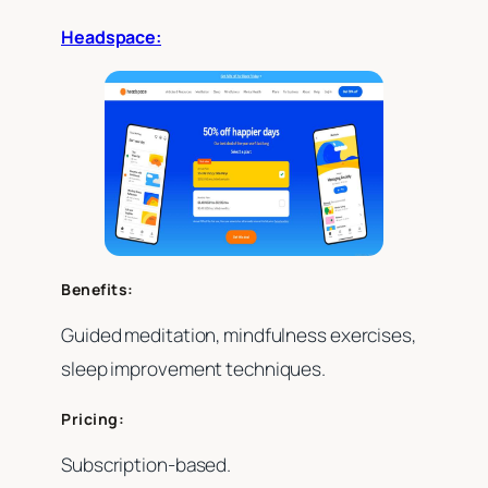
Headspace:
Benefits:
Guided meditation, mindfulness exercises,
sleep improvement techniques.
Pricing:
Subscription-based.