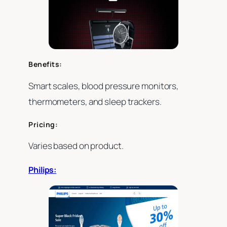
Benefits:
Smart scales, blood pressure monitors,
thermometers, and sleep trackers.
Pricing:
Varies based on product.
Philips: