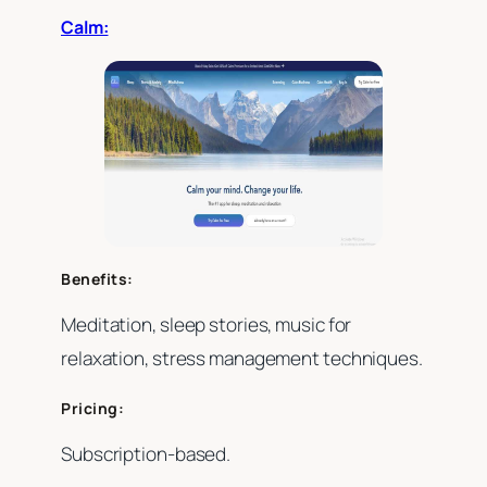
Calm:
Benefits:
Meditation, sleep stories, music for
relaxation, stress management techniques.
Pricing:
Subscription-based.