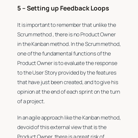
5 – Setting up Feedback Loops
It is important to remember that unlike the
Scrum method , there is no Product Owner
in the Kanban method. In the Scrum method,
one of the fundamental functions of the
Product Owner is to evaluate the response
to the User Story provided by the features
that have just been created, and to give his
opinion at the end of each sprint on the turn
of a project.
In an agile approach like the Kanban method,
devoid of this external view that is the
Product Owner, there is a great risk of