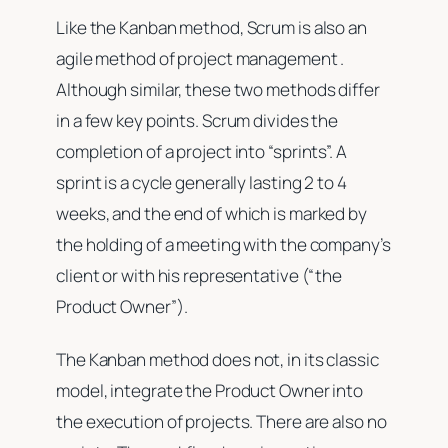
Like the Kanban method, Scrum is also an
agile method of project management .
Although similar, these two methods differ
in a few key points. Scrum divides the
completion of a project into “sprints”. A
sprint is a cycle generally lasting 2 to 4
weeks, and the end of which is marked by
the holding of a meeting with the company’s
client or with his representative (“the
Product Owner”).
The Kanban method does not, in its classic
model, integrate the Product Owner into
the execution of projects. There are also no