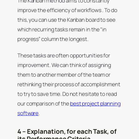
The Kanban method aims to constantly
improve the efficiency of workflows . To do
this, you can use the Kanban board to see
which recurring tasks remain in the “in
progress” column the longest.
These tasks are often opportunities for
improvement. We can think of assigning
them to another member of the team or
rethinking their process of accomplishment
to try to save time. Do not hesitate to read
our comparison of the
best project planning
software
.
4 – Explanation, for each Task, of
its Performance Criteria