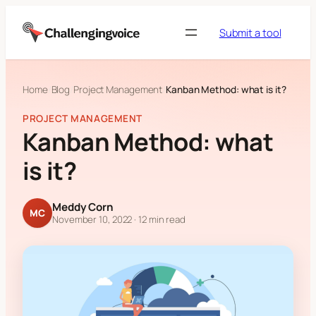
Skip to content
Submit a tool
Home
Blog
Project Management
Kanban Method: what is it?
PROJECT MANAGEMENT
Kanban Method: what
is it?
Meddy Corn
MC
November 10, 2022
· 12 min read