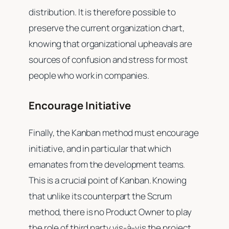
distribution. It is therefore possible to
preserve the current organization chart,
knowing that organizational upheavals are
sources of confusion and stress for most
people who work in companies.
Encourage Initiative
Finally, the Kanban method must encourage
initiative, and in particular that which
emanates from the development teams.
This is a crucial point of Kanban. Knowing
that unlike its counterpart the Scrum
method, there is no Product Owner to play
the role of third party vis-à-vis the project