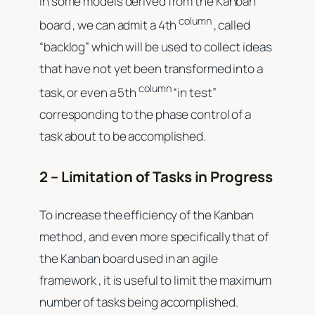
In some models derived from the Kanban
column
board , we can admit a 4th
, called
“backlog” which will be used to collect ideas
that have not yet been transformed into a
column
task, or even a 5th
“in test”
corresponding to the phase control of a
task about to be accomplished.
2 – Limitation of Tasks in Progress
To increase the efficiency of the Kanban
method , and even more specifically that of
the Kanban board used in an agile
framework , it is useful to limit the maximum
number of tasks being accomplished.