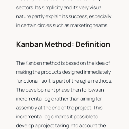
sectors. Its simplicity and its very visual
nature partly explain its success, especially
in certain circles such as marketing teams.
Kanban Method: Definition
The Kanban method is based on the idea of ​​
making the products designed immediately
functional , so it is part of the agile methods.
The development phase then follows an
incremental logic rather than aiming for
assembly at the end of the project. This
incremental logic makes it possible to
develop a project taking into account the