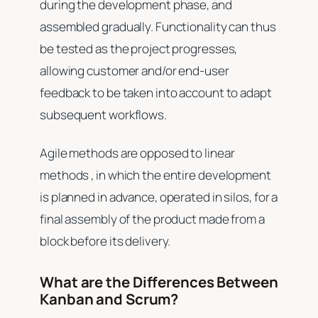
during the development phase, and
assembled gradually. Functionality can thus
be tested as the project progresses,
allowing customer and/or end-user
feedback to be taken into account to adapt
subsequent workflows.
Agile methods are opposed to linear
methods , in which the entire development
is planned in advance, operated in silos, for a
final assembly of the product made from a
block before its delivery.
What are the Differences Between
Kanban and Scrum?