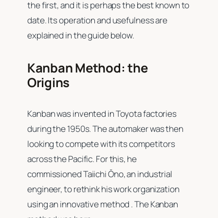
the first, and it is perhaps the best known to
date. Its operation and usefulness are
explained in the guide below.
Kanban Method: the
Origins
Kanban was invented in Toyota factories
during the 1950s. The automaker was then
looking to compete with its competitors
across the Pacific. For this, he
commissioned Taiichi Ōno, an industrial
engineer, to rethink his work organization
using an innovative method . The Kanban