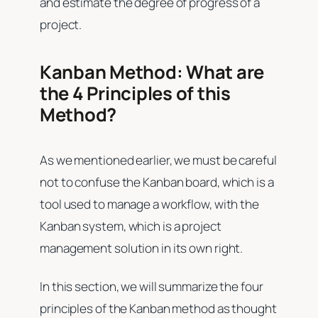
and estimate the degree of progress of a
project.
Kanban Method: What are
the 4 Principles of this
Method?
As we mentioned earlier, we must be careful
not to confuse the Kanban board, which is a
tool used to manage a workflow, with the
Kanban system, which is a project
management solution in its own right.
In this section, we will summarize the four
principles of the Kanban method as thought