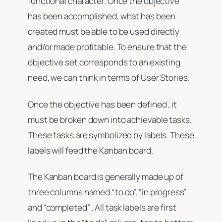
functional character. Once the objective
has been accomplished, what has been
created must be able to be used directly
and/or made profitable. To ensure that the
objective set corresponds to an existing
need, we can think in terms of User Stories.
Once the objective has been defined , it
must be broken down into achievable tasks.
These tasks are symbolized by labels. These
labels will feed the Kanban board.
The Kanban board is generally made up of
three columns named “to do”, “in progress”
and “completed” . All task labels are first