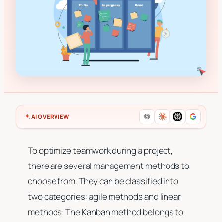
AI OVERVIEW
To optimize teamwork during a project,
there are several management methods to
choose from. They can be classified into
two categories: agile methods and linear
methods. The Kanban method belongs to