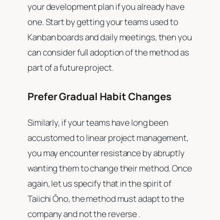
your development plan if you already have
one. Start by getting your teams used to
Kanban boards and daily meetings, then you
can consider full adoption of the method as
part of a future project.
Prefer Gradual Habit Changes
Similarly, if your teams have long been
accustomed to linear project management,
you may encounter resistance by abruptly
wanting them to change their method. Once
again, let us specify that in the spirit of
Taiichi Ōno, the method must adapt to the
company and not the reverse .