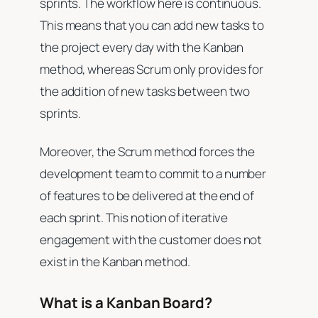
sprints. The workflow here is continuous.
This means that you can add new tasks to
the project every day with the Kanban
method, whereas Scrum only provides for
the addition of new tasks between two
sprints.
Moreover, the Scrum method forces the
development team to commit to a number
of features to be delivered at the end of
each sprint. This notion of iterative
engagement with the customer does not
exist in the Kanban method.
What is a Kanban Board?