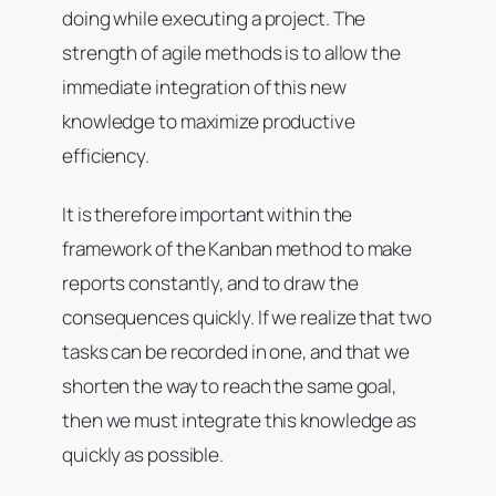
doing while executing a project. The
strength of agile methods is to allow the
immediate integration of this new
knowledge to maximize productive
efficiency.
It is therefore important within the
framework of the Kanban method to make
reports constantly, and to draw the
consequences quickly. If we realize that two
tasks can be recorded in one, and that we
shorten the way to reach the same goal,
then we must integrate this knowledge as
quickly as possible.