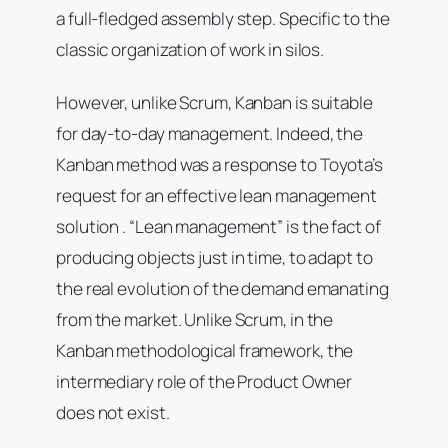
a full-fledged assembly step. Specific to the
classic organization of work in silos.
However, unlike Scrum, Kanban is suitable
for day-to-day management. Indeed, the
Kanban method was a response to Toyota’s
request for an effective lean management
solution . “Lean management” is the fact of
producing objects just in time, to adapt to
the real evolution of the demand emanating
from the market. Unlike Scrum, in the
Kanban methodological framework, the
intermediary role of the Product Owner
does not exist.