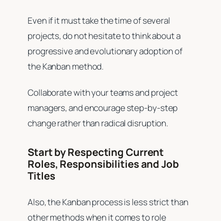
Even if it must take the time of several
projects, do not hesitate to think about a
progressive and evolutionary adoption of
the Kanban method.
Collaborate with your teams and project
managers, and encourage step-by-step
change rather than radical disruption.
Start by Respecting Current
Roles, Responsibilities and Job
Titles
Also, the Kanban process is less strict than
other methods when it comes to role