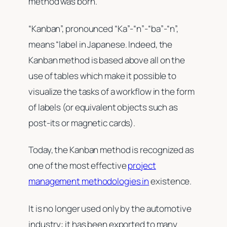
method was born.
“Kanban”, pronounced “Ka”-“n”-“ba”-“n”,
means “label in Japanese. Indeed, the
Kanban method is based above all on the
use of tables which make it possible to
visualize the tasks of a workflow in the form
of labels (or equivalent objects such as
post-its or magnetic cards).
Today, the Kanban method is recognized as
one of the most effective
project
management methodologies in
existence.
It is no longer used only by the automotive
industry: it has been exported to many