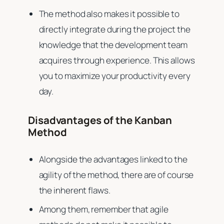
The method also makes it possible to
directly integrate during the project the
knowledge that the development team
acquires through experience. This allows
you to maximize your productivity every
day.
Disadvantages of the Kanban
Method
Alongside the advantages linked to the
agility of the method, there are of course
the inherent flaws.
Among them, remember that agile