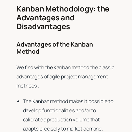
Kanban Methodology: the
Advantages and
Disadvantages
Advantages of the Kanban
Method
We find with the Kanban method the classic
advantages of agile project management
methods .
The Kanban method makes it possible to
develop functionalities and/or to
calibrate a production volume that
adapts precisely to market demand.