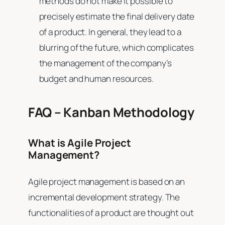
methods do not make it possible to
precisely estimate the final delivery date
of a product. In general, they lead to a
blurring of the future, which complicates
the management of the company’s
budget and human resources.
FAQ – Kanban Methodology
What is Agile Project
Management?
Agile project management is based on an
incremental development strategy. The
functionalities of a product are thought out