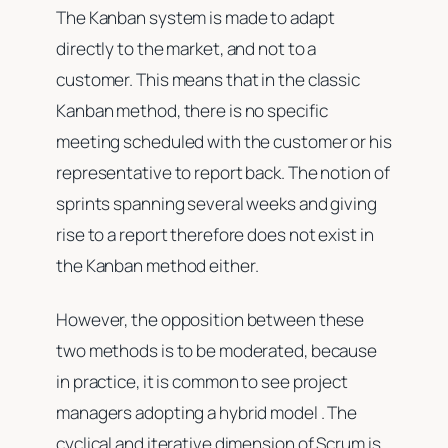
The Kanban system is made to adapt
directly to the market, and not to a
customer. This means that in the classic
Kanban method, there is no specific
meeting scheduled with the customer or his
representative to report back. The notion of
sprints spanning several weeks and giving
rise to a report therefore does not exist in
the Kanban method either.
However, the opposition between these
two methods is to be moderated, because
in practice, it is common to see project
managers adopting a hybrid model . The
cyclical and iterative dimension of Scrum is