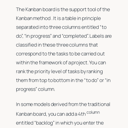
The Kanban board is the support tool of the
Kanban method . It is a table in principle
separated into three columns entitled “to
do”, “in progress” and “completed”. Labels are
classified in these three columns that
correspond to the tasks to be carried out
within the framework of a project. You can
rank the priority level of tasks by ranking
them from top to bottom in the “to do” or “in
progress” column.
In some models derived from the traditional
column
Kanban board, you can add a 4th
entitled “backlog” in which you enter the