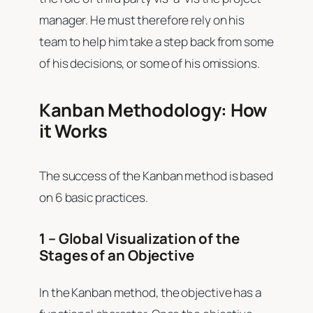
manager. He must therefore rely on his
team to help him take a step back from some
of his decisions, or some of his omissions.
Kanban Methodology: How
it Works
The success of the Kanban method is based
on 6 basic practices.
1 – Global Visualization of the
Stages of an Objective
In the Kanban method, the objective has a