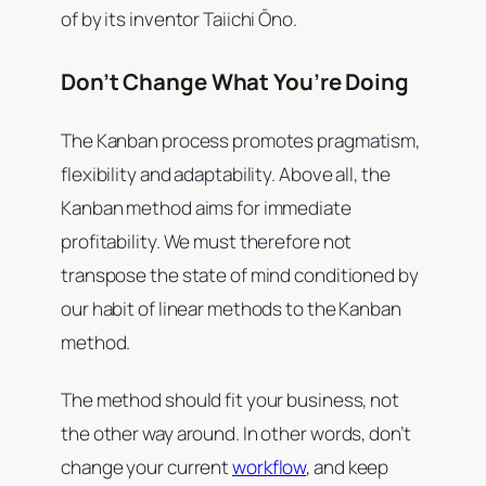
of by its inventor Taiichi Ōno.
Don’t Change What You’re Doing
The Kanban process promotes pragmatism,
flexibility and adaptability. Above all, the
Kanban method aims for immediate
profitability. We must therefore not
transpose the state of mind conditioned by
our habit of linear methods to the Kanban
method.
The method should fit your business, not
the other way around. In other words, don’t
change your current
workflow
, and keep