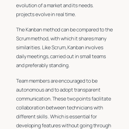
evolution of a market and its needs.
projects evolve in real time.
The Kanban method can be compared to the
Scrum method, with which it shares many
similarities. Like Scrum, Kanban involves
daily meetings, carried out in small teams
and preferably standing.
Team members are encouraged to be
autonomous and to adopt transparent
communication. These two points facilitate
collaboration between technicians with
different skills . Which is essential for
developing features without going through