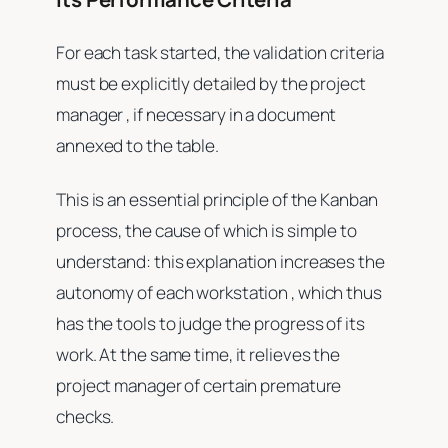
For each task started, the validation criteria
must be explicitly detailed by the project
manager , if necessary in a document
annexed to the table.
This is an essential principle of the Kanban
process, the cause of which is simple to
understand: this explanation increases the
autonomy of each workstation , which thus
has the tools to judge the progress of its
work. At the same time, it relieves the
project manager of certain premature
checks.