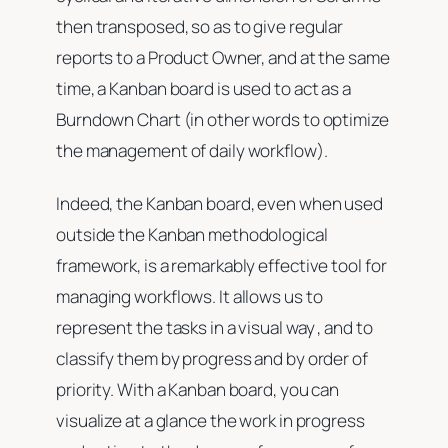
then transposed, so as to give regular
reports to a Product Owner, and at the same
time, a Kanban board is used to act as a
Burndown Chart (in other words to optimize
the management of daily workflow).
Indeed, the Kanban board, even when used
outside the Kanban methodological
framework, is a remarkably effective tool for
managing workflows. It allows us to
represent the tasks in a visual way , and to
classify them by progress and by order of
priority. With a Kanban board, you can
visualize at a glance the work in progress