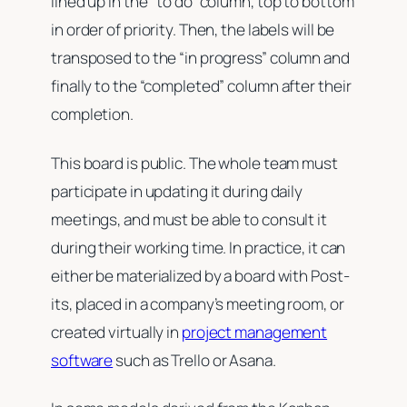
lined up in the “to do” column, top to bottom
in order of priority. Then, the labels will be
transposed to the “in progress” column and
finally to the “completed” column after their
completion.
This board is public. The whole team must
participate in updating it during daily
meetings, and must be able to consult it
during their working time. In practice, it can
either be materialized by a board with Post-
its, placed in a company’s meeting room, or
created virtually in
project management
software
such as Trello or Asana.