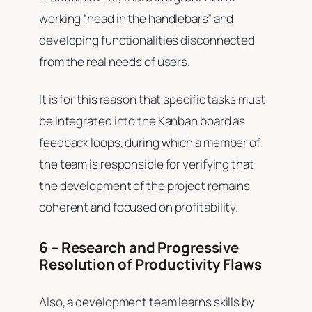
working “head in the handlebars” and
developing functionalities disconnected
from the real needs of users.
It is for this reason that specific tasks must
be integrated into the Kanban board as
feedback loops, during which a member of
the team is responsible for verifying that
the development of the project remains
coherent and focused on profitability.
6 – Research and Progressive
Resolution of Productivity Flaws
Also, a development team learns skills by