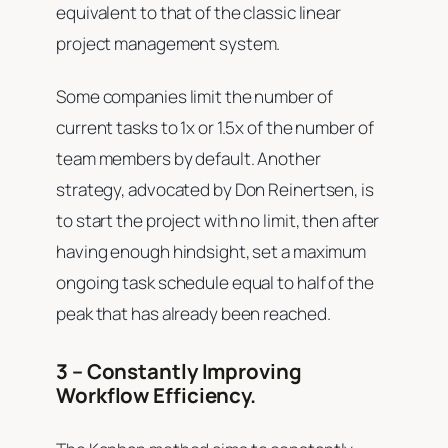
equivalent to that of the classic linear
project management system.
Some companies limit the number of
current tasks to 1x or 1.5x of the number of
team members by default. Another
strategy, advocated by Don Reinertsen, is
to start the project with no limit, then after
having enough hindsight, set a maximum
ongoing task schedule equal to half of the
peak that has already been reached.
3 – Constantly Improving
Workflow Efficiency.