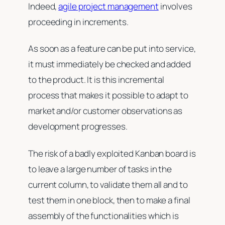
Indeed,
agile project management
involves
proceeding in increments.
As soon as a feature can be put into service,
it must immediately be checked and added
to the product. It is this incremental
process that makes it possible to adapt to
market and/or customer observations as
development progresses.
The risk of a badly exploited Kanban board is
to leave a large number of tasks in the
current column, to validate them all and to
test them in one block, then to make a final
assembly of the functionalities which is