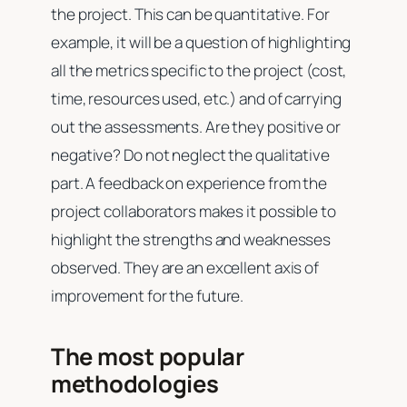
the project. This can be quantitative. For
example, it will be a question of highlighting
all the metrics specific to the project (cost,
time, resources used, etc.) and of carrying
out the assessments. Are they positive or
negative? Do not neglect the qualitative
part. A feedback on experience from the
project collaborators makes it possible to
highlight the strengths and weaknesses
observed. They are an excellent axis of
improvement for the future.
The most popular
methodologies