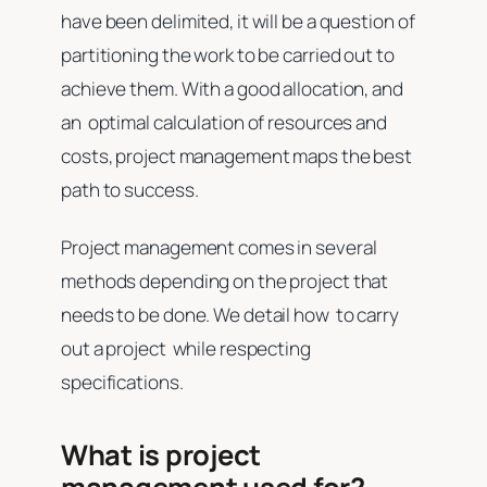
have been delimited, it will be a question of
partitioning the work to be carried out to
achieve them. With a good allocation, and
an optimal calculation of resources and
costs, project management maps the best
path to success.
Project management comes in several
methods depending on the project that
needs to be done. We detail how to carry
out a project while respecting
specifications.
What is project