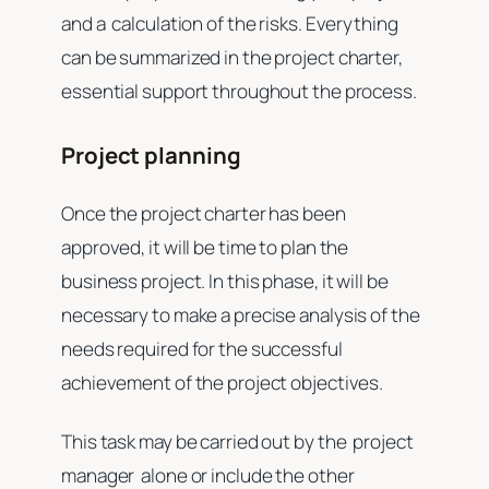
and a calculation of the risks. Everything
can be summarized in the project charter,
essential support throughout the process.
Project planning
Once the project charter has been
approved, it will be time to plan the
business project. In this phase, it will be
necessary to make a precise analysis of the
needs required for the successful
achievement of the project objectives.
This task may be carried out by the project
manager alone or include the other