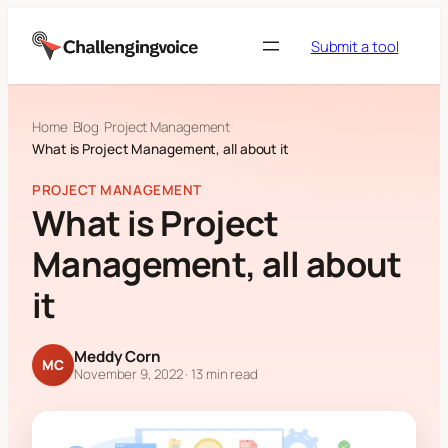
Skip to content
Submit a tool
Home
Blog
Project Management
What is Project Management, all about it
PROJECT MANAGEMENT
What is Project
Management, all about
it
Meddy Corn
MC
November 9, 2022
· 13 min read