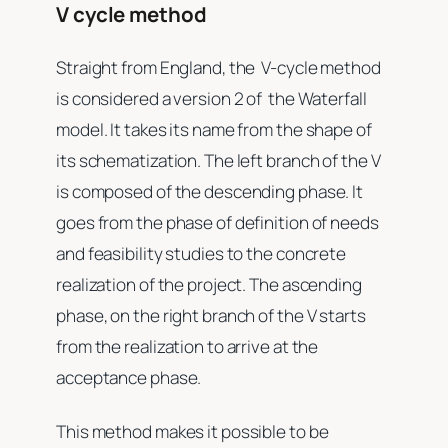
V cycle method
Straight from England, the V-cycle method
is considered a version 2 of the Waterfall
model. It takes its name from the shape of
its schematization. The left branch of the V
is composed of the descending phase. It
goes from the phase of definition of needs
and feasibility studies to the concrete
realization of the project. The ascending
phase, on the right branch of the V starts
from the realization to arrive at the
acceptance phase.
This method makes it possible to be