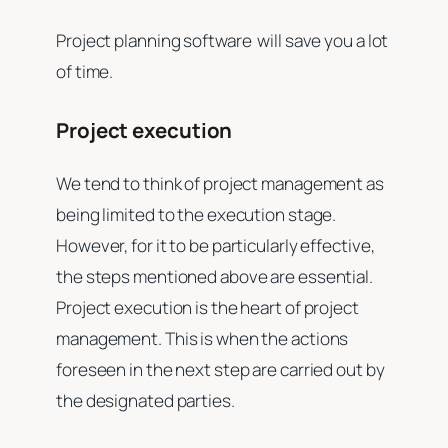
Project planning software will save you a lot
of time.
Project execution
We tend to think of project management as
being limited to the execution stage.
However, for it to be particularly effective,
the steps mentioned above are essential.
Project execution is the heart of project
management. This is when the actions
foreseen in the next step are carried out by
the designated parties.