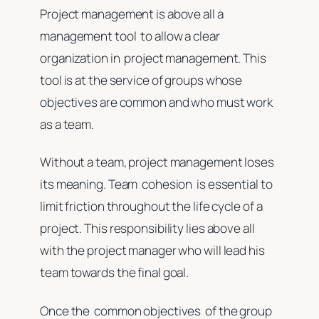
Project management is above all a
management tool to allow a clear
organization in project management. This
tool is at the service of groups whose
objectives are common and who must work
as a team.
Without a team, project management loses
its meaning. Team cohesion is essential to
limit friction throughout the life cycle of a
project. This responsibility lies above all
with the project manager who will lead his
team towards the final goal.
Once the common objectives of the group