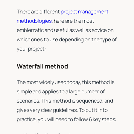
There are different
project management
methodologies
, here are the most
emblematic and useful as well as advice on
which ones to use depending on the type of
your project:
Waterfall method
The most widely used today, this method is
simple and applies to a large number of
scenarios. This method is sequenced, and
gives very clear guidelines. To put it into
practice, you will need to follow 6 key steps: