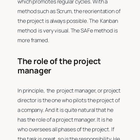
which promotes regular cycles. With a
method such as Scrum, the reorientation of
the project is always possible. The Kanban
method is very visual. The SAFe method is
more framed.
The role of the project
manager
In principle, the project manager, or project
director is the one who pilots the project of
a company. And it is quite natural that he
has the role of a project manager. It is he
who oversees all phases of the project. If
the task is great, so is the responsibility. He