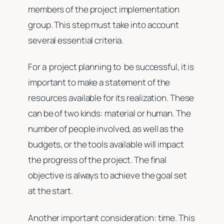
members of the project implementation
group. This step must take into account
several essential criteria.
For a project planning to be successful, it is
important to make a statement of the
resources available for its realization. These
can be of two kinds: material or human. The
number of people involved, as well as the
budgets, or the tools available will impact
the progress of the project. The final
objective is always to achieve the goal set
at the start.
Another important consideration: time. This