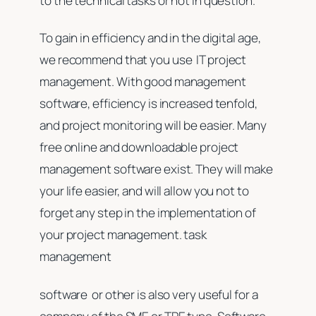
to the technical tasks or not in question.
To gain in efficiency and in the digital age,
we recommend that you use IT project
management. With good management
software, efficiency is increased tenfold,
and project monitoring will be easier. Many
free online and downloadable project
management software exist. They will make
your life easier, and will allow you not to
forget any step in the implementation of
your project management. task
management
software or other is also very useful for a