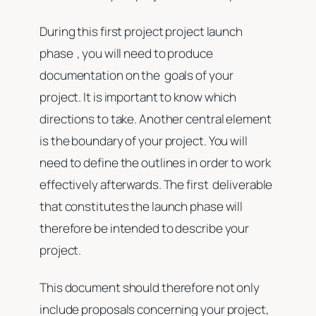
During this first project project launch
phase , you will need to produce
documentation on the goals of your
project. It is important to know which
directions to take. Another central element
is the boundary of your project. You will
need to define the outlines in order to work
effectively afterwards. The first deliverable
that constitutes the launch phase will
therefore be intended to describe your
project.
This document should therefore not only
include proposals concerning your project,