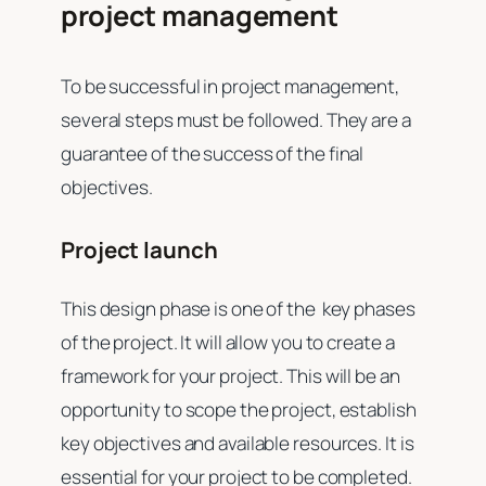
project management
To be successful in project management,
several steps must be followed. They are a
guarantee of the success of the final
objectives.
Project launch
This design phase is one of the key phases
of the project. It will allow you to create a
framework for your project. This will be an
opportunity to scope the project, establish
key objectives and available resources. It is
essential for your project to be completed.