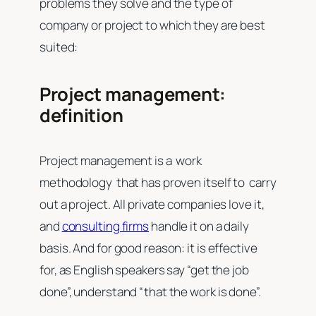
problems they solve and the type of
company or project to which they are best
suited:
Project management:
definition
Project management is a work
methodology that has proven itself to carry
out a project. All private companies love it,
and
consulting firms
handle it on a daily
basis. And for good reason: it is effective
for, as English speakers say “get the job
done”, understand “that the work is done”.