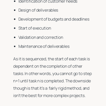
Identification of customer needs
Design of deliverables
Development of budgets and deadlines
Start of execution
Validation and correction
Maintenance of deliverables
As it is sequenced, the start of each task is
dependent on the completion of other
tasks. In other words, you cannot go to step
n+1 until task n is completed. The downside
though is that it’s a fairly rigid method, and
isn’t the best for more complex projects.