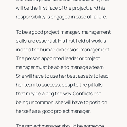
will be the first face of the project, and his
responsibility is engaged in case of failure.
To be a good project manager, management
skills are essential. His first field of work is
indeed the human dimension, management.
The person appointed leader or project
manager must be able to manage a team.
She will have to use her best assets to lead
her team to success, despite the pitfalls
that may be along the way. Conflicts not
being uncommon, she will have to position
herself as a good project manager.
The project manager should be someone