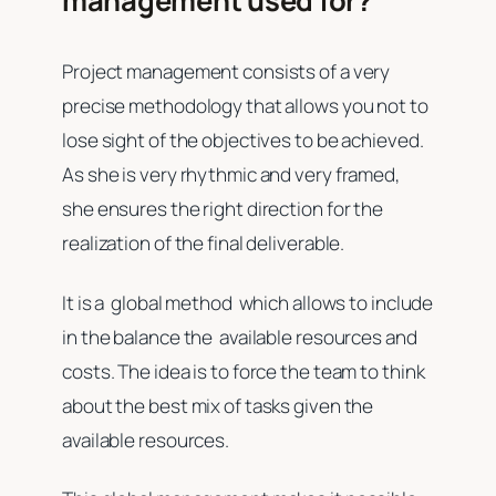
management used for?
Project management consists of a very
precise methodology that allows you not to
lose sight of the objectives to be achieved.
As she is very rhythmic and very framed,
she ensures the right direction for the
realization of the final deliverable.
It is a global method which allows to include
in the balance the available resources and
costs. The idea is to force the team to think
about the best mix of tasks given the
available resources.