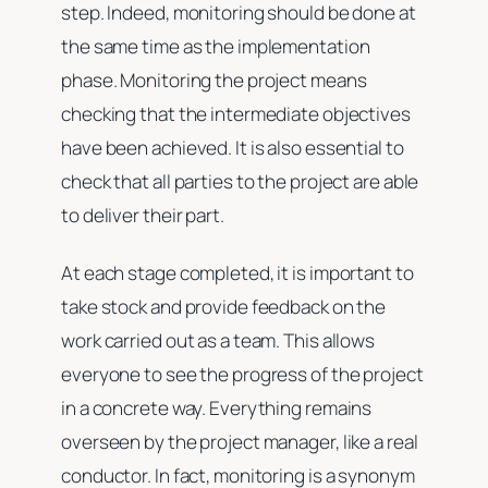
step. Indeed, monitoring should be done at
the same time as the implementation
phase. Monitoring the project means
checking that the intermediate objectives
have been achieved. It is also essential to
check that all parties to the project are able
to deliver their part.
At each stage completed, it is important to
take stock and provide feedback on the
work carried out as a team. This allows
everyone to see the progress of the project
in a concrete way. Everything remains
overseen by the project manager, like a real
conductor. In fact, monitoring is a synonym