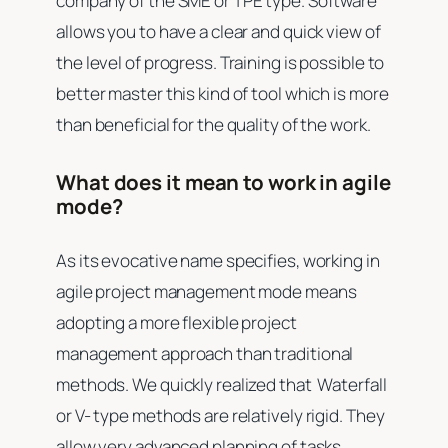
company of the SME or TPE type. Software
allows you to have a clear and quick view of
the level of progress. Training is possible to
better master this kind of tool which is more
than beneficial for the quality of the work.
What does it mean to work in agile
mode?
As its evocative name specifies, working in
agile project management mode means
adopting a more flexible project
management approach than traditional
methods. We quickly realized that Waterfall
or V- type methods are relatively rigid. They
allow very advanced planning of tasks.