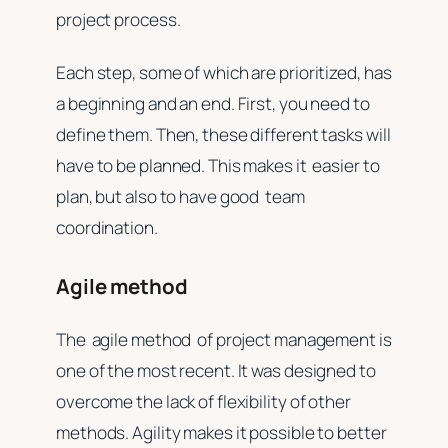
project process.
Each step, some of which are prioritized, has
a beginning and an end. First, you need to
define them. Then, these different tasks will
have to be planned. This makes it easier to
plan, but also to have good team
coordination.
Agile method
The agile method of project management is
one of the most recent. It was designed to
overcome the lack of flexibility of other
methods. Agility makes it possible to better