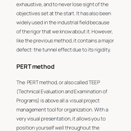
exhaustive, and to never lose sight of the
objectives set at the start. It has also been
widely used in the industrial field because
of the rigor that we know about it. However,
like the previous method, it contains a major
defect: the tunnel effect due to its rigidity.
PERT method
The PERT method, or also called TEEP
(Technical Evaluation and Examination of
Programs) is above all a visual project
management tool for organization. With a
very visual presentation, it allows you to
position yourself well throughout the