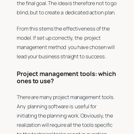
the final goal. The idea is therefore not to go
blind, but to create a dedicated action plan.
From this stems the effectiveness of the
model. If set up correctly, the project
management method you have chosen will
lead your business straight to success.
Project management tools: which
ones to use?
There are many project management tools.
Any planning software is useful for
initiating the planning work. Obviously, the
realization will require all the tools specific