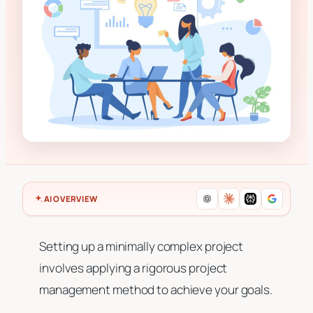
AI OVERVIEW
Setting up a minimally complex project
involves applying a rigorous project
management method to achieve your goals.