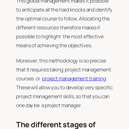
This global management makes it possible
to anticipate all the hard knocks and identify
the optimal course to follow. Allocating the
different resources therefore makes it
possible to highlight the most effective
means of achieving the objectives.
Moreover, this methodology is so precise
that it requires taking project management
courses or
project management training
.
These will allow you to develop very specific
project management skills, so that you can
one day be a project manager.
The different stages of