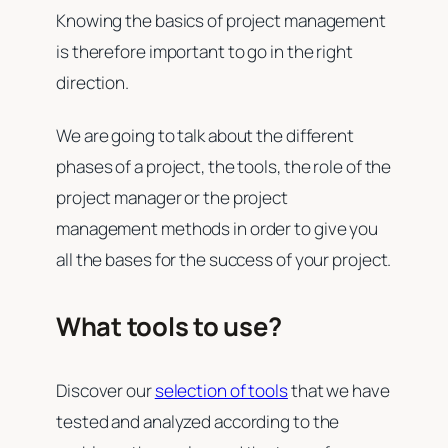
Knowing the basics of project management
is therefore important to go in the right
direction.
We are going to talk about the different
phases of a project, the tools, the role of the
project manager or the project
management methods in order to give you
all the bases for the success of your project.
What tools to use?
Discover our
selection of tools
that we have
tested and analyzed according to the