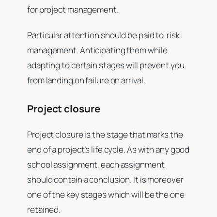
for project management.
Particular attention should be paid to risk
management. Anticipating them while
adapting to certain stages will prevent you
from landing on failure on arrival.
Project closure
Project closure is the stage that marks the
end of a project’s life cycle. As with any good
school assignment, each assignment
should contain a conclusion. It is moreover
one of the key stages which will be the one
retained.