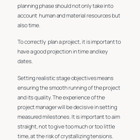
planning phase should not only take into
account human and material resources but
also time.
To correctly plan a project, it is important to
have a good projection in time and key
dates.
Setting realistic stage objectives means
ensuring the smooth running of the project
and its quality. The experience of the
project manager will be decisive in setting
measured milestones. It is important to aim
straight, not to give too much or too little
time, at the risk of crystallizing tensions.