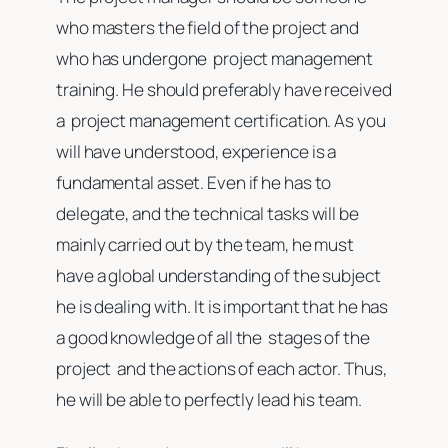
who masters the field of the project and
who has undergone project management
training. He should preferably have received
a project management certification. As you
will have understood, experience is a
fundamental asset. Even if he has to
delegate, and the technical tasks will be
mainly carried out by the team, he must
have a global understanding of the subject
he is dealing with. It is important that he has
a good knowledge of all the stages of the
project and the actions of each actor. Thus,
he will be able to perfectly lead his team.