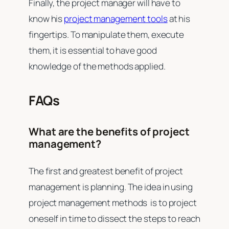
Finally, the project manager will have to
know his
project management tools
at his
fingertips. To manipulate them, execute
them, it is essential to have good
knowledge of the methods applied.
FAQs
What are the benefits of project
management?
The first and greatest benefit of project
management is planning. The idea in using
project management methods is to project
oneself in time to dissect the steps to reach