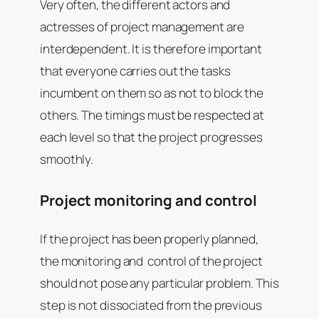
Very often, the different actors and
actresses of project management are
interdependent. It is therefore important
that everyone carries out the tasks
incumbent on them so as not to block the
others. The timings must be respected at
each level so that the project progresses
smoothly.
Project monitoring and control
If the project has been properly planned,
the monitoring and control of the project
should not pose any particular problem. This
step is not dissociated from the previous