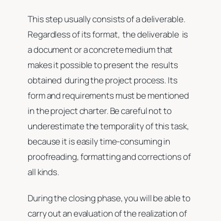
This step usually consists of a deliverable.
Regardless of its format, the deliverable is
a document or a concrete medium that
makes it possible to present the results
obtained during the project process. Its
form and requirements must be mentioned
in the project charter. Be careful not to
underestimate the temporality of this task,
because it is easily time-consuming in
proofreading, formatting and corrections of
all kinds.
During the closing phase, you will be able to
carry out an evaluation of the realization of