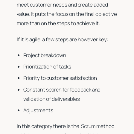
meet customer needs and create added
value. It puts the focus on the final objective
more than on the steps to achieve it.
If it is agile, a few steps are however key:
Project breakdown
Prioritization of tasks
Priority to customer satisfaction
Constant search for feedback and
validation of deliverables
Adjustments
In this category there is the Scrum method